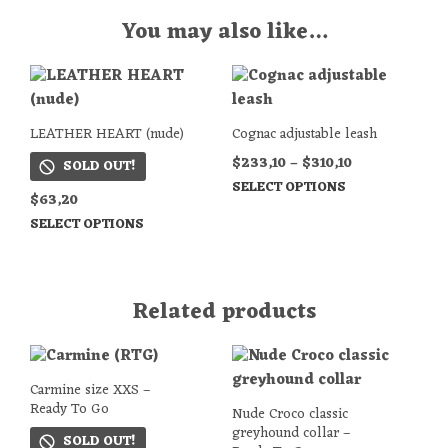
You may also like…
LEATHER HEART (nude)
Cognac adjustable leash
$
233,10
–
$
310,10
SOLD OUT!
SELECT OPTIONS
$
63,20
SELECT OPTIONS
Related products
Carmine size XXS –
Ready To Go
Nude Croco classic
greyhound collar –
SOLD OUT!