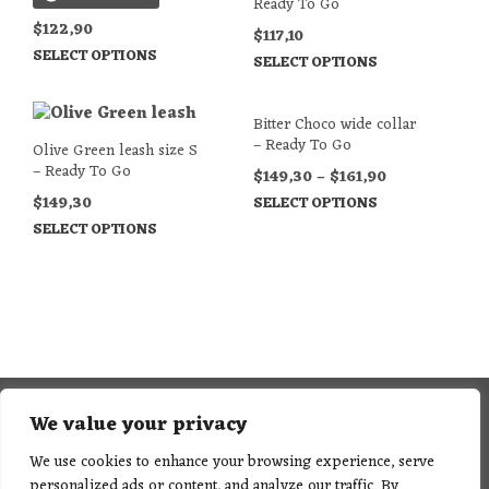
Ready To Go
$
122,90
$
117,10
SELECT OPTIONS
SELECT OPTIONS
Bitter Choco wide collar
– Ready To Go
Olive Green leash size S
– Ready To Go
$
149,30
–
$
161,90
$
149,30
SELECT OPTIONS
SELECT OPTIONS
We value your privacy
We use cookies to enhance your browsing experience, serve
personalized ads or content, and analyze our traffic. By