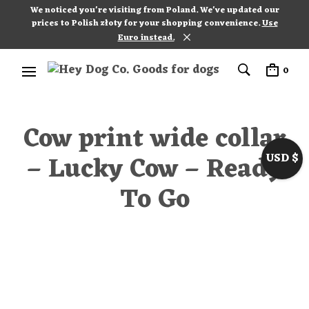
We noticed you're visiting from Poland. We've updated our
prices to Polish złoty for your shopping convenience.
Use
Euro instead.
0
Cow print wide collar
– Lucky Cow – Ready
USD $
To Go