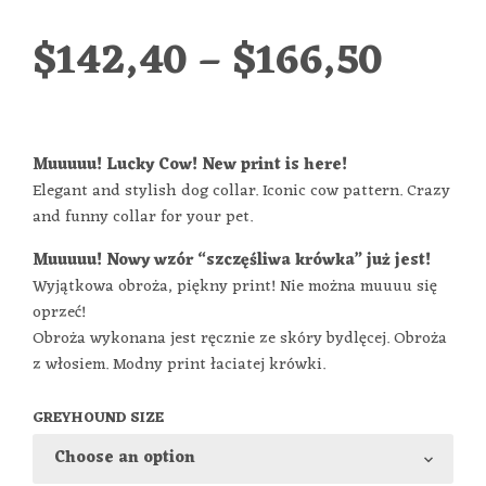
$
142,40
–
$
166,50
Muuuuu! Lucky Cow! New print is here!
Elegant and stylish dog collar. Iconic cow pattern. Crazy
and funny collar for your pet.
Muuuuu! Nowy wzór “szczęśliwa krówka” już jest!
Wyjątkowa obroża, piękny print! Nie można muuuu się
oprzeć!
Obroża wykonana jest ręcznie ze skóry bydlęcej. Obroża
z włosiem. Modny print łaciatej krówki.
GREYHOUND SIZE