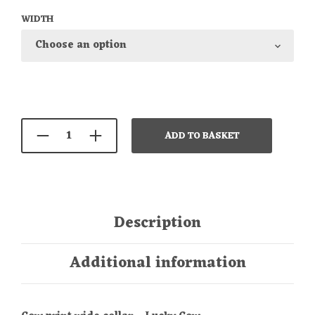
WIDTH
ADD TO BASKET
Description
Additional information