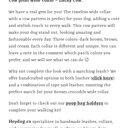
Cow print wide collar – Lucky Cow.
We have a real gem for you! The timeless wide collar
with a cow pattern is perfect for your dog, adding a cute
and stylish touch to every walk. This cow pattern will
make your dog stand out, looking amazing and
fashionable every day. Three colors: dark brown, brown,
and cream. Each collar is different and unique. You can
leave a note in the comment which patch colors you
prefer, and we will see what we can do 😉
Why not complete the look with a matching leash? We
offer handcrafted options in both leather (
click here
)
and a combination of tape and leather, ensuring the
perfect match for your Brown crocodile wide collar.
Don’t forget to check out our
poop bag holders
to
complete your walking kit!
Heydog.co
specializes in handmade leashes, collars,