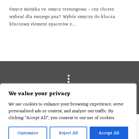
Smycz miejska vs. smycz treningowa – czy chcesz
wybrać dla swojego psa? Wybór smyczy do klucza
kluczowy element spacerów z…
We value your privacy
© Hey Dog Co.
We use cookies to enhance your browsing experience, serve
personalized ads or content, and analyze our traffic. By
clicking "Accept All", you consent to our use of cookies.
Customize
Reject All
Accept All