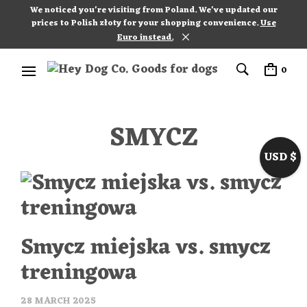
We noticed you're visiting from Poland. We've updated our
prices to Polish złoty for your shopping convenience.
Use
Euro instead.
0
SMYCZ
USD $
Smycz miejska vs. smycz
treningowa
28 MARCH 2025